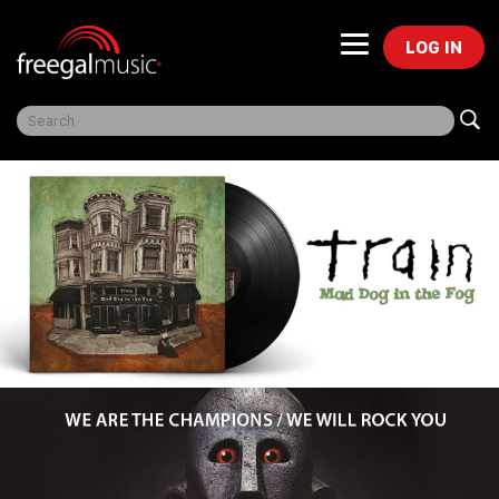
LOG IN
Freegal Music