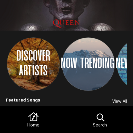
DISCOVER
NOW TRENDING
NEW 
ARTISTS
Browse
Featured Songs
View All
Home
Search